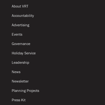
About VRT
Accountability
Advertising
Events
Governance
Holiday Service
Leadership
News
Newsletter
Planning Projects
Press Kit