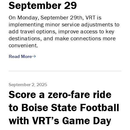
September 29
On Monday, September 29th, VRT is
implementing minor service adjustments to
add travel options, improve access to key
destinations, and make connections more
convenient.
Read More
September 2, 2025
Score a zero-fare ride
to Boise State Football
with VRT’s Game Day