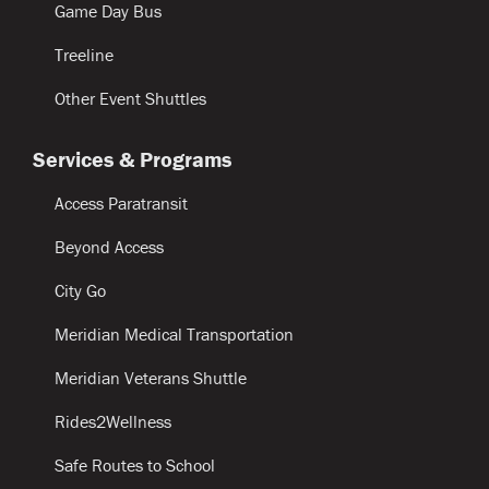
Game Day Bus
Treeline
Other Event Shuttles
Services & Programs
Access Paratransit
Beyond Access
City Go
Meridian Medical Transportation
Meridian Veterans Shuttle
Rides2Wellness
Safe Routes to School