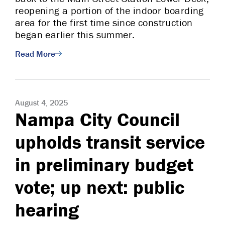
reopening a portion of the indoor boarding
area for the first time since construction
began earlier this summer.
Read More
August 4, 2025
Nampa City Council
upholds transit service
in preliminary budget
vote; up next: public
hearing