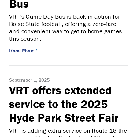
Bus
VRT’s Game Day Bus is back in action for
Boise State football, offering a zero-fare
and convenient way to get to home games
this season.
Read More
September 1, 2025
VRT offers extended
service to the 2025
Hyde Park Street Fair
VRT is adding extra service on Route 16 the