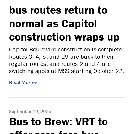
bus routes return to
normal as Capitol
construction wraps up
Capitol Boulevard construction is complete!
Routes 3, 4, 5, and 29 are back to their
regular routes, and routes 2 and 4 are
switching spots at MSS starting October 22.
Read More
September 19, 2025
Bus to Brew: VRT to