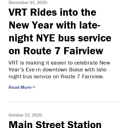
December 21, 2025
VRT Rides into the
New Year with late-
night NYE bus service
on Route 7 Fairview
VRT is making it easier to celebrate New
Year’s Eve in downtown Boise with late-
night bus service on Route 7 Fairview.
Read More
October 21, 2025
Main Street Station