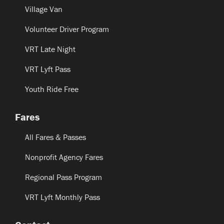
Village Van
Volunteer Driver Program
VRT Late Night
VRT Lyft Pass
Youth Ride Free
Fares
All Fares & Passes
Nonprofit Agency Fares
Regional Pass Program
VRT Lyft Monthly Pass