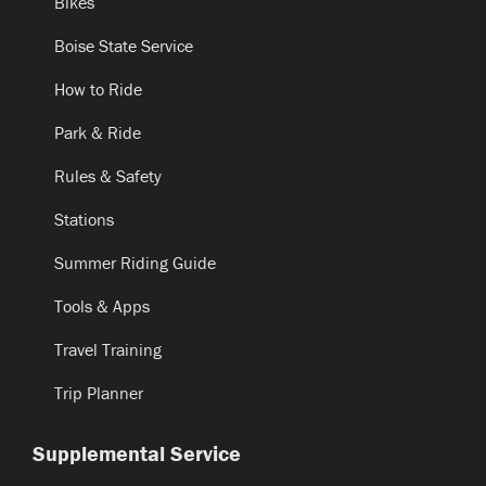
Bikes
Boise State Service
How to Ride
Park & Ride
Rules & Safety
Stations
Summer Riding Guide
Tools & Apps
Travel Training
Trip Planner
Supplemental Service