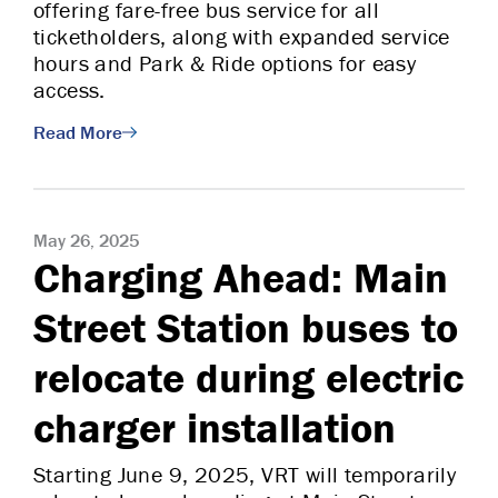
offering fare-free bus service for all
ticketholders, along with expanded service
hours and Park & Ride options for easy
access.
Read More
May 26, 2025
Charging Ahead: Main
Street Station buses to
relocate during electric
charger installation
Starting June 9, 2025, VRT will temporarily