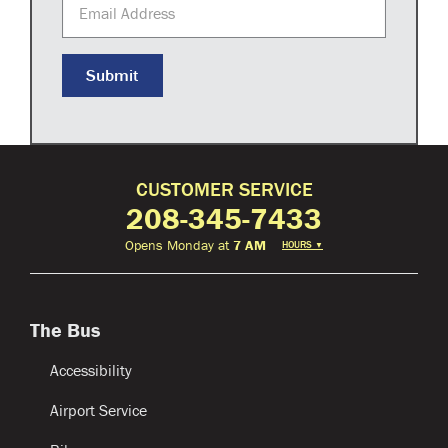
Email Address
Submit
CUSTOMER SERVICE
208-345-7433
Opens Monday at
7 AM
HOURS
▼
The Bus
Accessibility
Airport Service