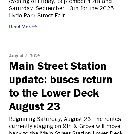
evening of Friday, September 12th and
Saturday, September 13th for the 2025
Hyde Park Street Fair.
Read More
August 7, 2025
Main Street Station
update: buses return
to the Lower Deck
August 23
Beginning Saturday, August 23, the routes
currently staging on 9th & Grove will move
back to the Main Street Station Lower Deck,