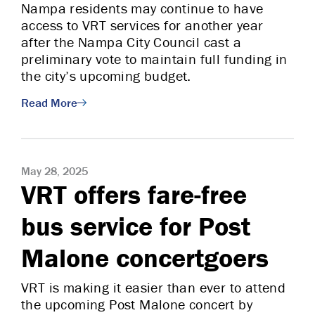
Nampa residents may continue to have
access to VRT services for another year
after the Nampa City Council cast a
preliminary vote to maintain full funding in
the city’s upcoming budget.
Read More
May 28, 2025
VRT offers fare-free
bus service for Post
Malone concertgoers
VRT is making it easier than ever to attend
the upcoming Post Malone concert by