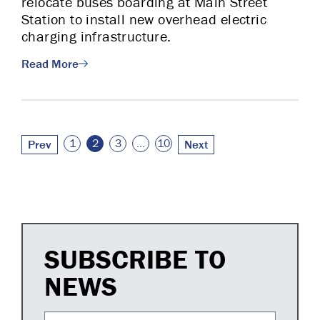
relocate buses boarding at Main Street
Station to install new overhead electric
charging infrastructure.
Read More
Posts pagination
1
2
3
…
10
Prev
Next
SUBSCRIBE TO
NEWS