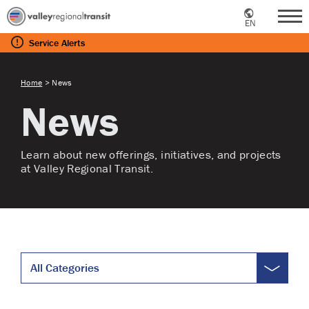
EN
Me
Service
Alerts
Home
>
News
News
Learn about new offerings, initiatives, and projects
at Valley Regional Transit.
All Categories