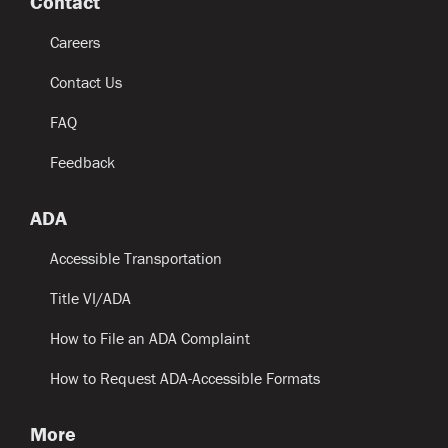
Contact
Careers
Contact Us
FAQ
Feedback
ADA
Accessible Transportation
Title VI/ADA
How to File an ADA Complaint
How to Request ADA-Accessible Formats
More