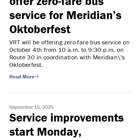
offer zero-fare bus
service for Meridian’s
Oktoberfest
VRT will be offering zero-fare bus service on
October 4th from 10 a.m. to 9:30 p.m. on
Route 30 in coordination with Meridian\'s
Oktoberfest.
Read More
September 15, 2025
Service improvements
start Monday,