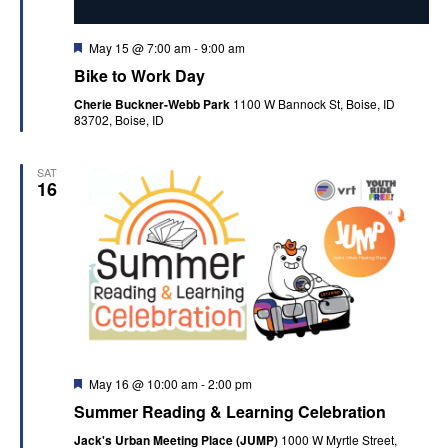
Featured
May 15 @ 7:00 am
-
9:00 am
Bike to Work Day
Cherie Buckner-Webb Park
1100 W Bannock St, Boise, ID
83702, Boise, ID
SAT
16
Featured
May 16 @ 10:00 am
-
2:00 pm
Summer Reading & Learning Celebration
Jack's Urban Meeting Place (JUMP)
1000 W Myrtle Street,