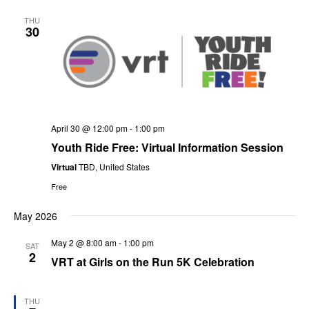
V
Sea
date.
THU
N
30
and
Vie
Nav
April 30 @ 12:00 pm
-
1:00 pm
Youth Ride Free: Virtual Information Session
Virtual
TBD, United States
Free
May 2026
May 2 @ 8:00 am
-
1:00 pm
SAT
2
VRT at Girls on the Run 5K Celebration
THU