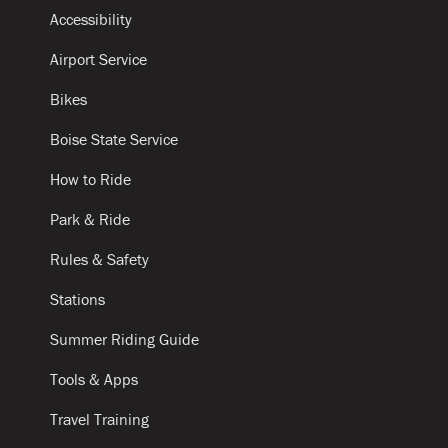
Accessibility
Airport Service
Bikes
Boise State Service
How to Ride
Park & Ride
Rules & Safety
Stations
Summer Riding Guide
Tools & Apps
Travel Training