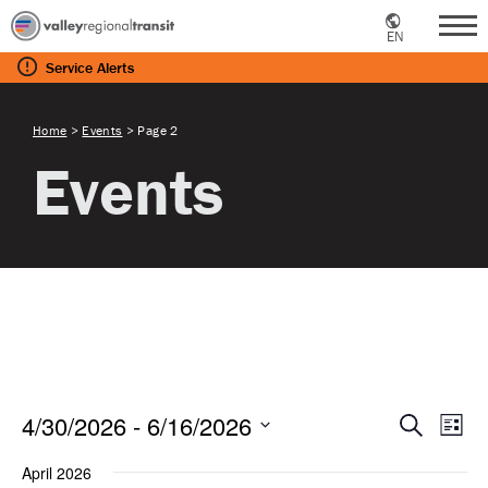
EN
Me
Service
Alerts
Home
>
Events
>
Page 2
Events
Eve
E
4/30/2026
 - 
6/16/2026
Search
List
Select
April 2026