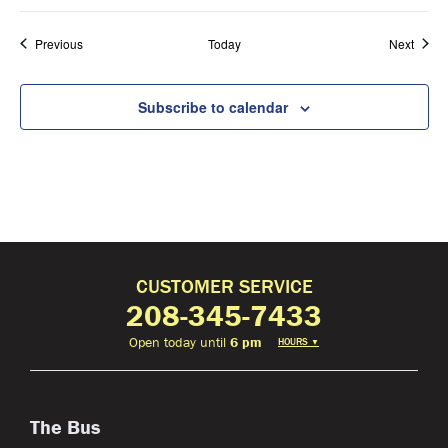
Events
Event
Previous
Today
Next
Subscribe to calendar
CUSTOMER SERVICE
208-345-7433
Open today until
6 pm
HOURS
▼
The Bus