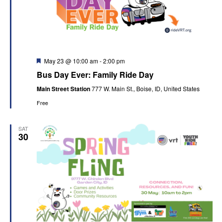
Featured
May 23 @ 10:00 am
-
2:00 pm
Bus Day Ever: Family Ride Day
Main Street Station
777 W. Main St., Boise, ID, United States
Free
SAT
30