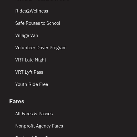
Rides2Wellness
Safe Routes to School
Village Van
Volunteer Driver Program
VRT Late Night
VRT Lyft Pass
Youth Ride Free
Fares
All Fares & Passes
Nonprofit Agency Fares