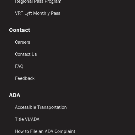
Regional Pass Program
VRT Lyft Monthly Pass
Contact
Careers
Contact Us
FAQ
Feedback
ADA
Accessible Transportation
Title VI/ADA
How to File an ADA Complaint