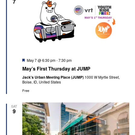
7
Featured
May 7 @ 6:30 pm
-
7:30 pm
May’s First Thursday at JUMP
Jack's Urban Meeting Place (JUMP)
1000 W Myrtle Street,
Boise, ID, United States
Free
SAT
9