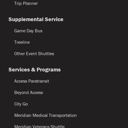
Trip Planner
Supplemental Service
Game Day Bus
Treeline
Other Event Shuttles
Services & Programs
Access Paratransit
Beyond Access
City Go
Meridian Medical Transportation
Meridian Veterans Shuttle