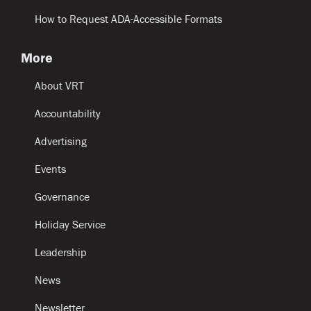
How to Request ADA-Accessible Formats
More
About VRT
Accountability
Advertising
Events
Governance
Holiday Service
Leadership
News
Newsletter