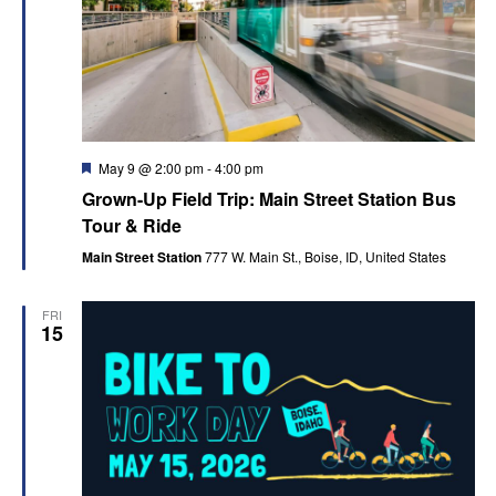
Featured
May 9 @ 2:00 pm
-
4:00 pm
Grown-Up Field Trip: Main Street Station Bus
Tour & Ride
Main Street Station
777 W. Main St., Boise, ID, United States
FRI
15