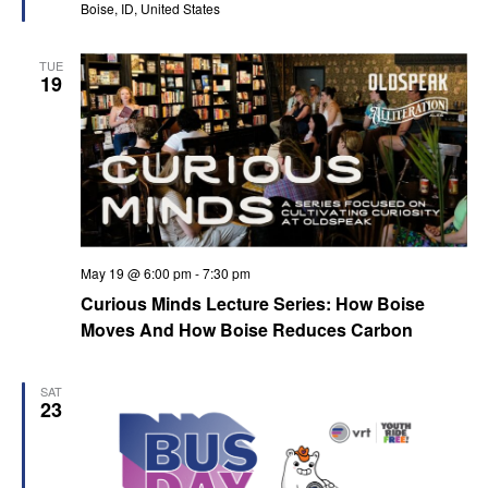
Boise, ID, United States
TUE
19
May 19 @ 6:00 pm
-
7:30 pm
Curious Minds Lecture Series: How Boise
Moves And How Boise Reduces Carbon
SAT
23