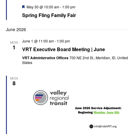
Featured
May 30 @ 10:00 am
-
1:00 pm
Spring Fling Family Fair
June 2026
June 1 @ 11:00 am
-
1:00 pm
MON
1
VRT Executive Board Meeting | June
VRT Administrative Offices
700 NE 2nd St., Meridian, ID, United
States
MON
8