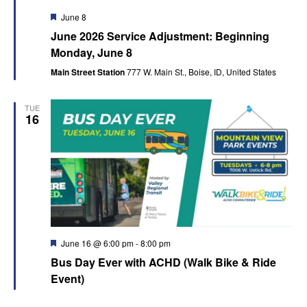
Featured
June 8
June 2026 Service Adjustment: Beginning
Monday, June 8
Main Street Station
777 W. Main St., Boise, ID, United States
TUE
16
Featured
June 16 @ 6:00 pm
-
8:00 pm
Bus Day Ever with ACHD (Walk Bike & Ride
Event)